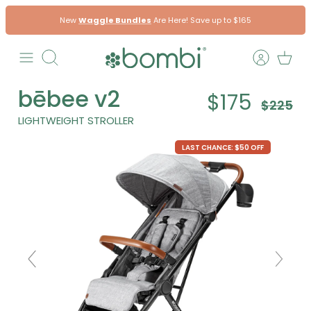
Skip
New
Waggle Bundles
Are Here! Save up to $165
to
content
Search
bēbee v2
$175
$225
LIGHTWEIGHT STROLLER
LAST CHANCE: $50 OFF