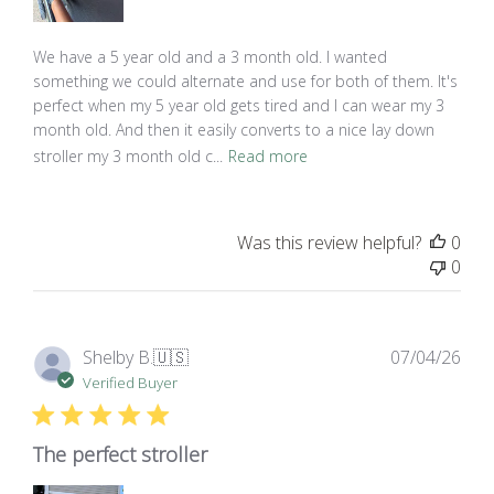
We have a 5 year old and a 3 month old. I wanted
something we could alternate and use for both of them. It's
perfect when my 5 year old gets tired and I can wear my 3
month old. And then it easily converts to a nice lay down
stroller my 3 month old c...
Read more
Was this review helpful?
0
0
Pub
Shelby B.
🇺🇸
07/04/26
dat
Verified Buyer
The perfect stroller