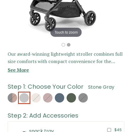
Touch to zoom
Our award-winning lightweight stroller combines full
size comforts with compact convenience for the
ultimate everyday stroller - perfect for all of your
See More
everyday adventures! All sales final for Last Chance
items
Step 1: Choose Your Color
Stone Gray
Hickory
Stone
Sand
Desert
Storm
Hunter
Midnight
Gray
Berry
Blue
Green
Black
Step 2: Add Accessories
$45
snack tray