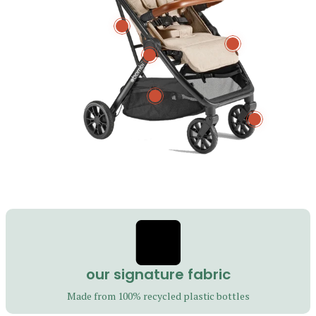
m
u
l
our signature fabric
t
Made from 100% recycled plastic bottles