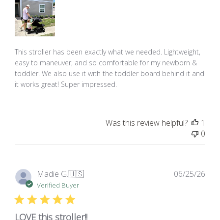
This stroller has been exactly what we needed. Lightweight,
easy to maneuver, and so comfortable for my newborn &
toddler. We also use it with the toddler board behind it and
it works great! Super impressed.
Was this review helpful?
1
0
Pub
Madie G.
🇺🇸
06/25/26
dat
Verified Buyer
LOVE this stroller!!