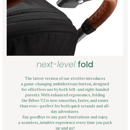
next-level
fold
The latest version of our stroller introduces
a game-changing ambidextrous button, designed
for effortless use by both left- and right-handed
parents. With enhanced ergonomics, folding
the Bēbee V2 is now smoother, faster, and easier
than ever—perfect for both quick errands and all-
day adventures.
Say goodbye to any past frustrations and enjoy
a seamless, intuitive experience every time you pack
up and go!