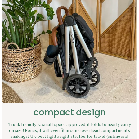
compact design
Trunk friendly & small space approved, it folds to nearly carry
on size! Bonus, it will even fit in some overhead compartments
making it the best lightweight stroller for travel (airline and