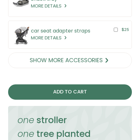
MORE DETAILS
$25
car seat adapter straps
MORE DETAILS
SHOW MORE ACCESSORIES
ADD TO CART
one
stroller
one
tree planted