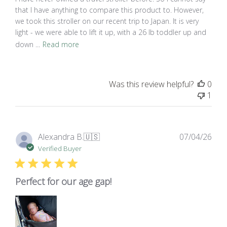
that I have anything to compare this product to. However,
we took this stroller on our recent trip to Japan. It is very
light - we were able to lift it up, with a 26 lb toddler up and
down ...
Read more
Was this review helpful?
0
1
Pub
Alexandra B.
🇺🇸
07/04/26
dat
Verified Buyer
Perfect for our age gap!