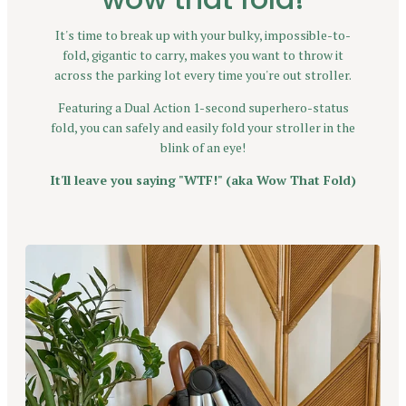
It's time to break up with your bulky, impossible-to-
fold, gigantic to carry, makes you want to throw it
across the parking lot every time you're out stroller.
Featuring a Dual Action 1-second superhero-status
fold, you can safely and easily fold your stroller in the
blink of an eye!
It'll leave you saying "WTF!" (aka Wow That Fold)