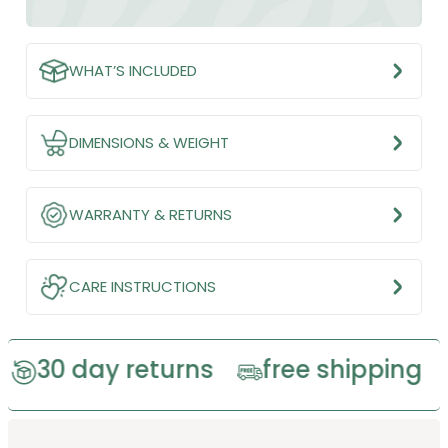
WHAT’S INCLUDED
DIMENSIONS & WEIGHT
WARRANTY & RETURNS
CARE INSTRUCTIONS
ay returns
free shipping
eco-f