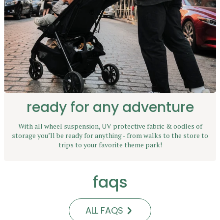
ready for any adventure
With all wheel suspension, UV protective fabric & oodles of
storage you’ll be ready for anything - from walks to the store to
trips to your favorite theme park!
faqs
ALL FAQS