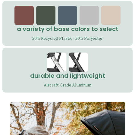
i
-
c
a variety of base colors to select
o
50% Recycled Plastic | 50% Polyester
l
u
m
durable and lightweight
n
Aircraft Grade Aluminum