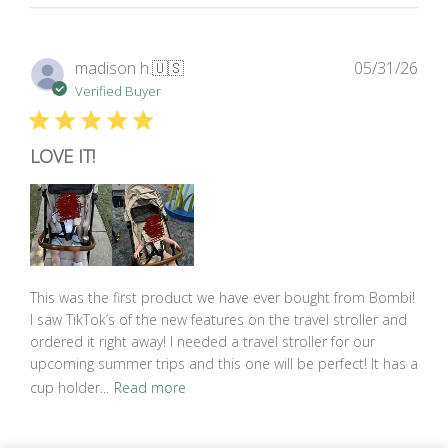
Pub
madison h.
🇺🇸
05/31/26
dat
Verified Buyer
LOVE IT!
This was the first product we have ever bought from Bombi!
I saw TikTok’s of the new features on the travel stroller and
ordered it right away! I needed a travel stroller for our
upcoming summer trips and this one will be perfect! It has a
cup holder...
Read more