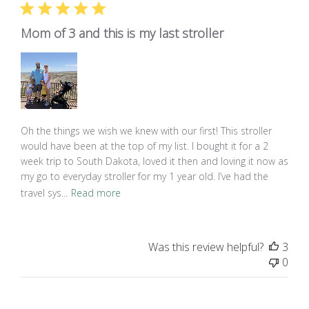
Mom of 3 and this is my last stroller
Oh the things we wish we knew with our first! This stroller
would have been at the top of my list. I bought it for a 2
week trip to South Dakota, loved it then and loving it now as
my go to everyday stroller for my 1 year old. I’ve had the
travel sys...
Read more
Was this review helpful?
3
0