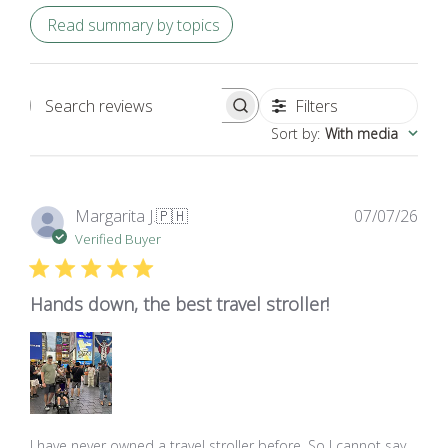
Read summary by topics
Filters
Search
Sort by
:
With media
reviews
Pub
Margarita J.
🇵🇭
07/07/26
dat
Verified Buyer
Hands down, the best travel stroller!
I have never owned a travel stroller before. So I cannot say