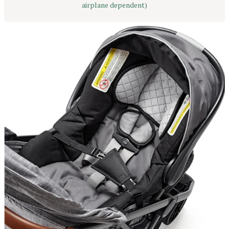
airplane dependent)