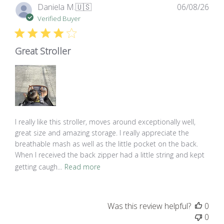
Pub
Daniela M.
🇺🇸
06/08/26
dat
Verified Buyer
Great Stroller
I really like this stroller, moves around exceptionally well,
great size and amazing storage. I really appreciate the
breathable mash as well as the little pocket on the back.
When I received the back zipper had a little string and kept
getting caugh...
Read more
Was this review helpful?
0
0