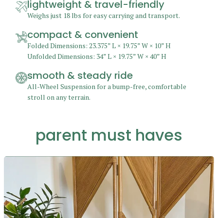
lightweight & travel-friendly
Weighs just 18 lbs for easy carrying and transport.
compact & convenient
Folded Dimensions: 23.375” L × 19.75” W × 10” H
Unfolded Dimensions: 34” L × 19.75” W × 40” H
smooth & steady ride
All-Wheel Suspension for a bump-free, comfortable
stroll on any terrain.
parent must haves