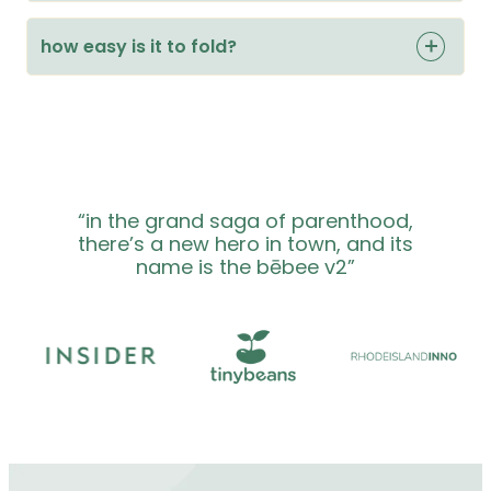
how easy is it to fold?
“in the grand saga of parenthood,
there’s a new hero in town, and its
name is the bēbee v2”