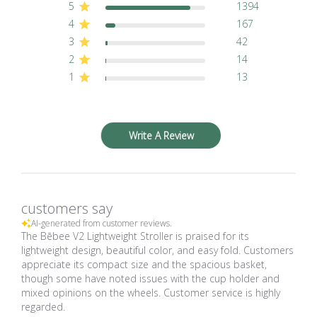
5
1394
4
167
3
42
2
14
1
13
Write A Review
customers say
AI-generated from customer reviews.
The Bēbee V2 Lightweight Stroller is praised for its
lightweight design, beautiful color, and easy fold. Customers
appreciate its compact size and the spacious basket,
though some have noted issues with the cup holder and
mixed opinions on the wheels. Customer service is highly
regarded.