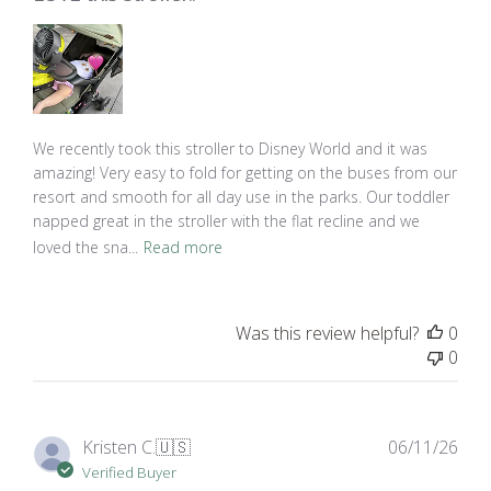
We recently took this stroller to Disney World and it was
amazing! Very easy to fold for getting on the buses from our
resort and smooth for all day use in the parks. Our toddler
napped great in the stroller with the flat recline and we
loved the sna...
Read more
Was this review helpful?
0
0
Pub
Kristen C.
🇺🇸
06/11/26
dat
Verified Buyer