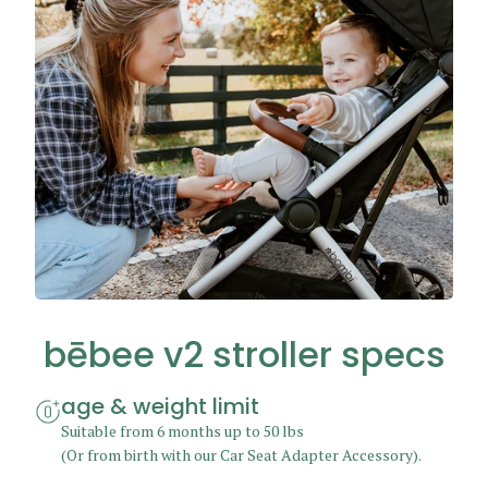
bēbee v2 stroller
specs
age & weight limit
Suitable from 6 months up to 50 lbs
(Or from birth with our
Car Seat Adapter Accessory
).