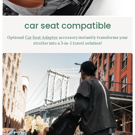
car seat compatible
Optional
Car Seat Adapter
accessory instantly transforms your
stroller into a 3-in-1 travel solution!