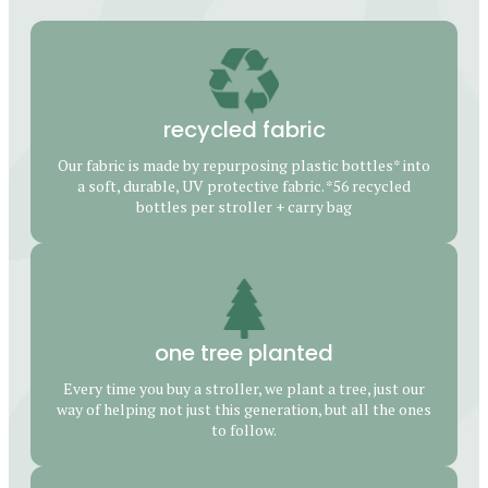
recycled fabric
Our fabric is made by repurposing plastic bottles* into
a soft, durable, UV protective fabric. *56 recycled
bottles per stroller + carry bag
one tree planted
Every time you buy a stroller, we plant a tree, just our
way of helping not just this generation, but all the ones
to follow.