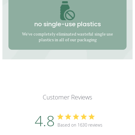
no single-use plastics
We've completely eliminated wasteful single use
plastics in all of our packaging
Customer Reviews
4.8
Based on 1630 reviews