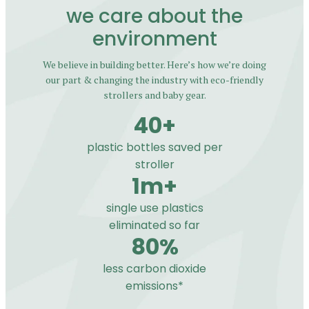
we care about the
environment
We believe in building better. Here’s how we’re doing
our part & changing the industry with eco-friendly
strollers and baby gear.
40+
plastic bottles saved per
stroller
1m+
single use plastics
eliminated so far
80%
less carbon dioxide
emissions*