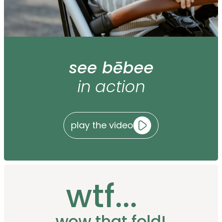
see bēbee
in action
play the video
wtf...
wow that fold!