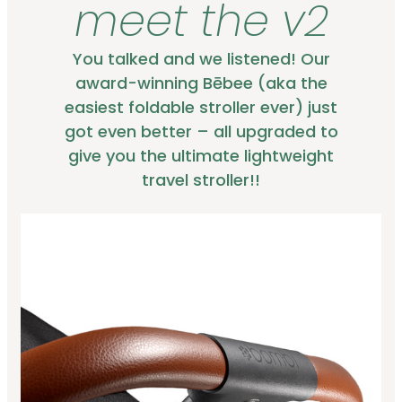
meet the v2
You talked and we listened! Our
award-winning Bēbee (aka the
easiest foldable stroller ever) just
got even better – all upgraded to
give you the ultimate lightweight
travel stroller!!