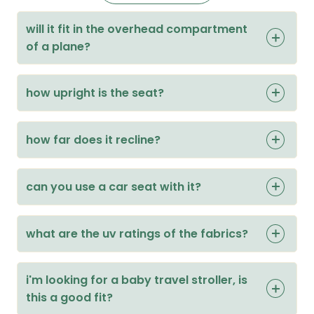
will it fit in the overhead compartment
of a plane?
how upright is the seat?
how far does it recline?
can you use a car seat with it?
what are the uv ratings of the fabrics?
i'm looking for a baby travel stroller, is
this a good fit?